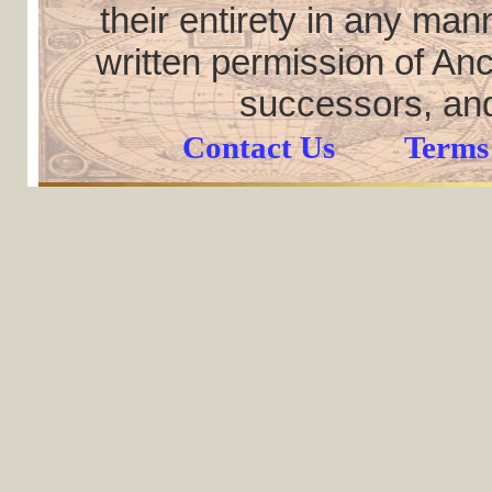
their entirety in any ma
written permission of Anc
successors, and
Contact Us
Terms