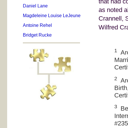
that had c
Daniel Lane
as noted a
Magdeleine Louise LeJeune
Crannell, 
Antoine Rehel
Wilfred Cr
Bridget Rucke
1
Arc
Marr
Cert
2
Arc
Birt
Cert
3
Bee
Inter
#235