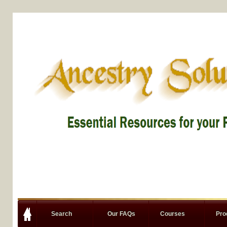
Search
Our FAQs
Courses
Pro