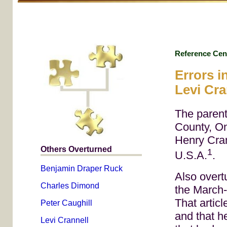
Reference Cen
Errors i
Levi Cra
The parent
County, O
Henry Cran
Others Overturned
1
U.S.A.
.
Benjamin Draper Ruck
Also overt
Charles Dimond
the March-
That articl
Peter Caughill
and that h
Levi Crannell