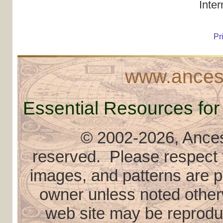
Inte
Pr
www.ancest
Essential Resources for
© 2002
-2026, Ancest
reserved. Please respect th
images, and patterns are pr
owner unless noted otherw
web site may be reproduce