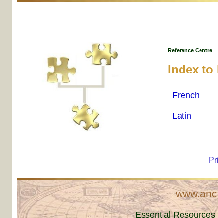
Reference Centre
Index to
French
Latin
Pr
www.ance
Essential Resources 