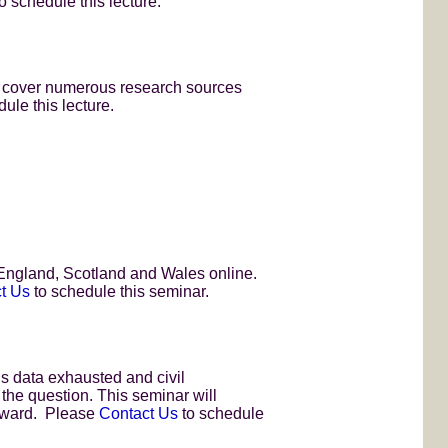
o schedule this lecture.
ll cover numerous research sources
ule this lecture.
, England, Scotland and Wales online.
t Us
to schedule this seminar.
s data exhausted and civil
 the question. This seminar will
orward. Please
Contact Us
to schedule