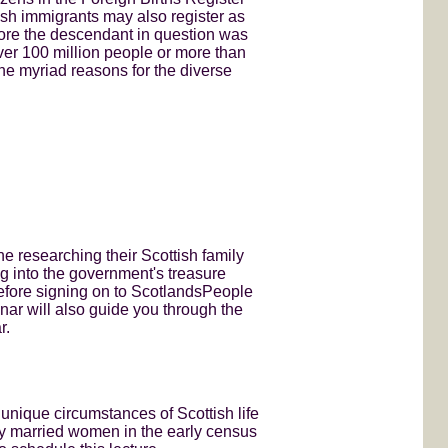
ish immigrants may also register as
efore the descendant in question was
over 100 million people or more than
e the myriad reasons for the diverse
 researching their Scottish family
ng into the government's treasure
before signing on to ScotlandsPeople
nar will also guide you through the
r.
 unique circumstances of Scottish life
by married women in the early census