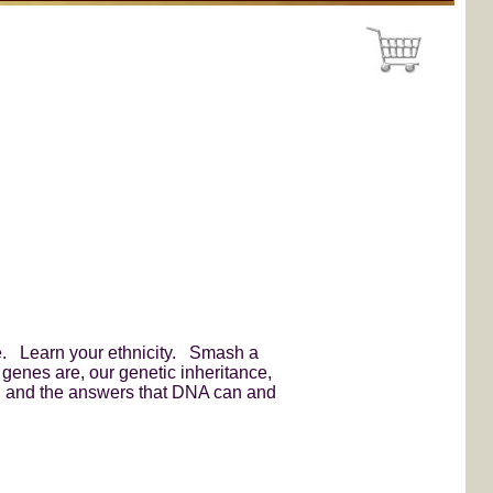
ine. Learn your ethnicity. Smash a
genes are, our genetic inheritance,
f, and the answers that DNA can and