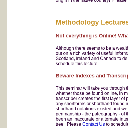
origin in the native country! Please
Methodology Lecture
Not everything is Online! Wh
Although there seems to be a wealth 
out on a rich variety of useful infor
Scotland, Ireland and Canada to de
schedule this lecture.
Beware Indexes and Transcri
This seminar will take you through 
whether those be found online, in m
transcriber creates the first layer of
any shortforms or shorthand found 
shorthand notations existed and were
penmanship - the paleography - of 
been an inaccurate or alternate inte
tree! Please
Contact Us
to schedule