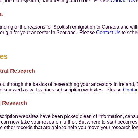
nd, the clan system, hand-festing and more. Please
Contact Us
t
a
tanding of the reasons for Scottish emigration to Canada and wi
f origin for your ancestor in Scotland. Please
Contact Us
to sched
res
tral Research
you through the basics of researching your ancestors in Ireland
 discussed as will various subscription websites. Please
Contac
al Research
cription websites have been picked clean of information, censu
ou can now take your research further. But where to start becomes
e other records that are able to help you move your research f