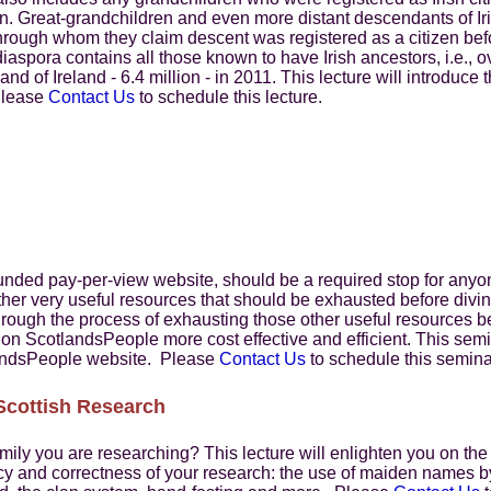
ion. Great-grandchildren and even more distant descendants of Ir
nt through whom they claim descent was registered as a citizen b
diaspora contains all those known to have Irish ancestors, i.e., 
land of Ireland - 6.4 million - in 2011. This lecture will introduc
 Please
Contact Us
to schedule this lecture.
ded pay-per-view website, should be a required stop for anyone
ther very useful resources that should be exhausted before divi
through the process of exhausting those other useful resources 
 on ScotlandsPeople more cost effective and efficient. This semi
landsPeople website. Please
Contact Us
to schedule this semina
Scottish Research
family you are researching? This lecture will enlighten you on the
acy and correctness of your research: the use of maiden names 