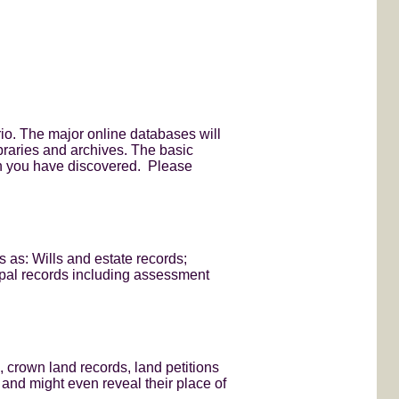
rio. The major online databases will
ibraries and archives. The basic
on you have discovered. Please
 as: Wills and estate records;
ipal records including assessment
, crown land records, land petitions
 and might even reveal their place of