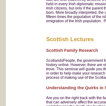
held in every Irish diplomatic miss
Irish citizens, but only if the pare
born. More broadly interpreted, the 
fifteen times the population of the is
emigration of the Irish population.
Scottish Lectures
Scottish Family Research
ScotlandsPeople, the government fun
history online. However, there are o
trove. This seminar will guide you 
in order to help make your research
process of making use of the Scot
Understanding the Quirks in 
Are you on the right track with the 
that can adversely affect the accur