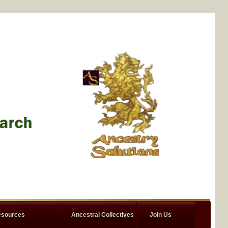
sources
Ancestral Collectives
Join Us