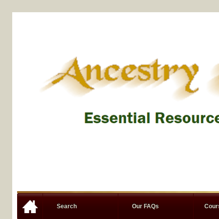
Search
Our FAQs
Cou