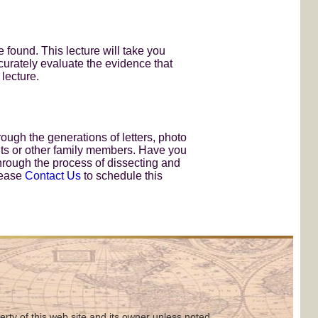
found. This lecture will take you
curately evaluate the evidence that
 lecture.
ough the generations of letters, photo
nts or other family members. Have you
through the process of dissecting and
lease
Contact Us
to schedule this
perty of this web site and its owner unless noted