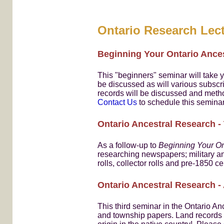
Ontario Research Lect
Beginning Your Ontario Ance
This "beginners" seminar will take y
be discussed as will various subscri
records will be discussed and meth
Contact Us
to schedule this seminar
Ontario Ancestral Research -
As a follow-up to
Beginning Your On
researching newspapers; military an
rolls, collector rolls and pre-1850
Ontario Ancestral Research 
This third seminar in the Ontario An
and township papers. Land records ca