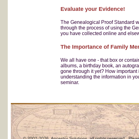
Evaluate your Evidence!
The Genealogical Proof Standard wil
through the process of using the Ge
you have collected online and else
The Importance of Family Memo
We all have one - that box or contai
albums, a birthday book, an autogra
gone through it yet? How important i
understanding the information in yo
seminar.
© 2002
-2026, Ancestry Solutions, all rights reserved. Pleas