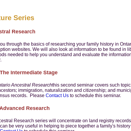
ure Series
stral Research
ou through the basics of researching your family history in Onta
ption websites. We will also look at information to be found in l
ods needed to help you understand and evaluate the informati
.
 The Intermediate Stage
tario Ancestral Research
this second seminar covers such topics
cestors; immigration, naturalization and citizenship; and munic
 census records. Please
Contact Us
to schedule this seminar.
- Advanced Research
cestral Research series will concentrate on land registry records
n be very useful in helping to piece together a family's history