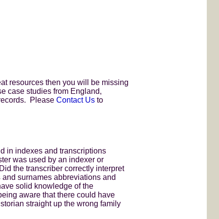
eat resources then you will be missing
 use case studies from England,
 records. Please
Contact Us
to
d in indexes and transcriptions
ster was used by an indexer or
Did the transcriber correctly interpret
es and surnames abbreviations and
 have solid knowledge of the
being aware that there could have
storian straight up the wrong family