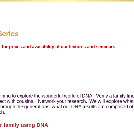
Series
s
for prices and availability of our lectures and seminars.
inning to explore the wonderful world of DNA. Verify a family l
ect with cousins. Network your research. We will explore what 
n through the generations, what our DNA results are composed o
ch.
r family using DNA