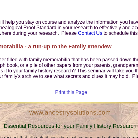
l help you stay on course and analyze the information you have 
nealogical Proof Standard in your research to effectively and ac
where during your research. Please
Contact Us
to schedule this
rabilia - a run-up to the Family Interview
ner filled with family memorabilia that has been passed down thr
ph book, or a pile of other papers from your parents, grandpare
s it to your family history research? This seminar will take you 
ur family's archive to see what secrets and clues it may hold. P
Print this Page
www.ancestrysolutions.com
Essential Resources for your Family History Research
e respect that all content, including text, images, and patterns are pro