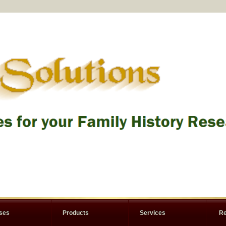
rses
Products
Services
Re