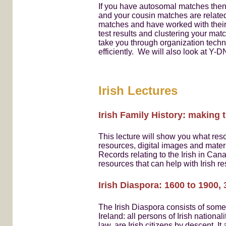
If you have autosomal matches then,
and your cousin matches are related
matches and have worked with their
test results and clustering your mat
take you through organization techn
efficiently. We will also look at Y-
Irish Lectures
Irish Family History: making 
This lecture will show you what reso
resources, digital images and materia
Records relating to the Irish in Can
resources that can help with Irish 
Irish Diaspora: 1600 to 1900,
The Irish Diaspora consists of some
Ireland: all persons of Irish national
law, are Irish citizens by descent. I