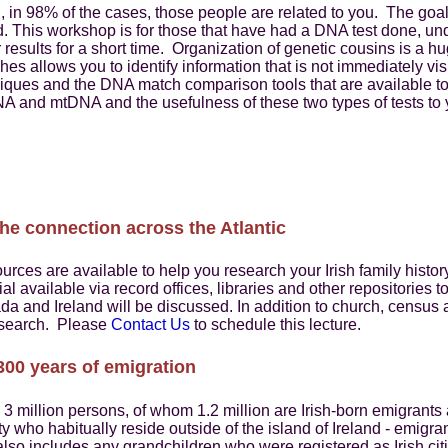
 in 98% of the cases, those people are related to you. The goal
. This workshop is for those that have had a DNA test done, un
 results for a short time. Organization of genetic cousins is 
ches allows you to identify information that is not immediately vi
iques and the DNA match comparison tools that are available to 
DNA and mtDNA and the usefulness of these two types of tests to 
the connection across the Atlantic
urces are available to help you research your Irish family histor
l available via record offices, libraries and other repositories t
ada and Ireland will be discussed. In addition to church, census 
research. Please
Contact Us
to schedule this lecture.
 300 years of emigration
 3 million persons, of whom 1.2 million are Irish-born emigrant
ity who habitually reside outside of the island of Ireland - emigra
t also includes any grandchildren who were registered as Irish cit