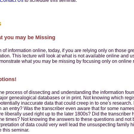
Contact Us
to schedule this seminar.
s
at you may be Missing
of information online, today, if you are relying only on those gr
mation. This lecture will look at what is not available online and
monstrate what you may be missing by focusing only on online
ptions!
the process of dissecting and understanding the information foun
ajor genealogical databases or in print. Not knowing which regi
 potentially inaccurate data that could creep in to one's research. 
in an entry? Was the transcriber even aware that for some nam
 liberally used right up to the later 1800s? Did the transcriber
the times? Not knowing the answers to these questions and not 
rpretation of data could very well lead the unsuspecting family hi
 this seminar.