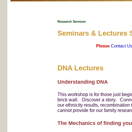
Research Services
Seminars & Lectures 
Please
Contact U
DNA Lectures
Understanding DNA
This workshop is for those just beg
brick wall. Discover a story. Conn
our ethnicity results, recombinatio
cannot provide for our family resear
The Mechanics of finding you