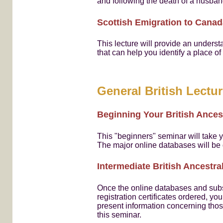
and following the death of a husba
Scottish Emigration to Canad
This lecture will provide an unders
that can help you identify a place o
General British Lectu
Beginning Your British Ances
This "beginners" seminar will take 
The major online databases will be
Intermediate British Ancestr
Once the online databases and subs
registration certificates ordered, y
present information concerning thos
this seminar.