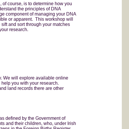
, of course, is to determine how you
derstand the principles of DNA
a huge component of managing your DNA
sible or apparent. This workshop will
sift and sort through your matches
your research.
y. We will explore available online
o help you with your research.
and land records there are other
s as defined by the Government of
nts and their children, who, under Irish
izens in the Foreign Births Register