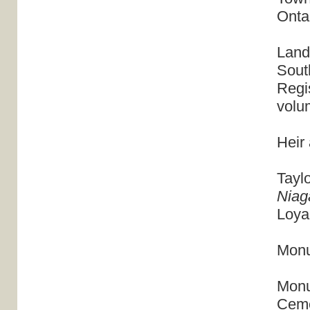
Onta
Land
Sout
Regi
volu
Heir
Tayl
Niag
Loyal
Monu
Monu
Ceme