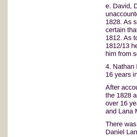
e. David, 
unaccounte
1828. As s
certain th
1812. As t
1812/13 he
him from se
4. Nathan 
16 years i
After acco
the 1828 
over 16 ye
and Lana 
There was, 
Daniel Lan