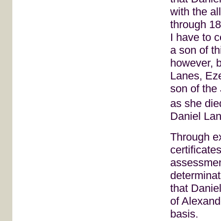
with the a
through 180
I have to 
a son of th
however, be
Lanes, Eze
son of the
as she die
Daniel Lan
Through ex
certificate
assessmen
determinat
that Danie
of Alexand
basis.