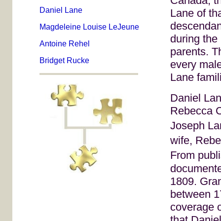
Canada, th
Daniel Lane
Lane of th
descendan
Magdeleine Louise LeJeune
during the 
Antoine Rehel
parents. T
Bridget Rucke
every male
Lane famil
Daniel Lan
Rebecca Co
Joseph La
wife, Rebe
From publ
documented
1809. Gran
between 1
coverage o
that Danie