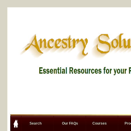
Search
Our FAQs
Courses
Pro