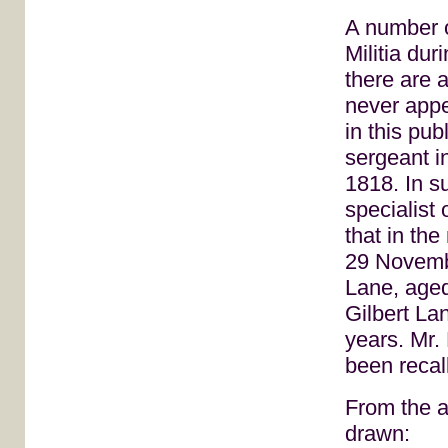
A number o
Militia dur
there are 
never appe
in this pu
sergeant i
1818. In s
specialist 
that in th
29 Novembe
Lane, aged
Gilbert La
years. Mr.
been recall
From the a
drawn: