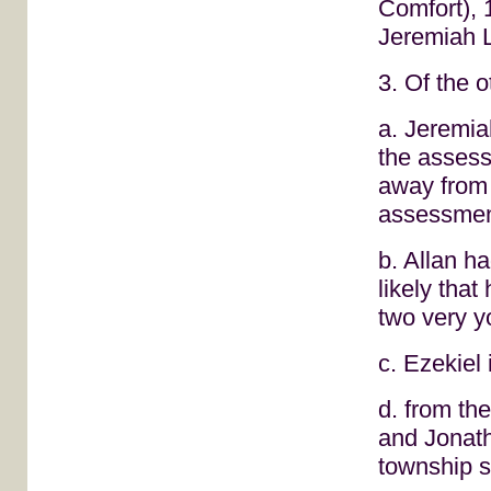
Comfort), 1
Jeremiah 
3. Of the 
a. Jeremia
the asses
away from
assessmen
b. Allan ha
likely tha
two very y
c. Ezekiel 
d. from the
and Jonat
township s