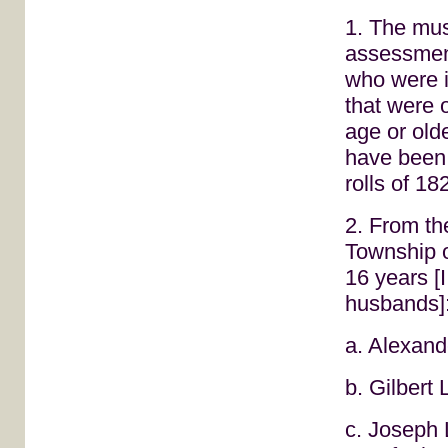
1. The mus
assessment
who were 
that were o
age or old
have been 
rolls of 18
2. From t
Township o
16 years [
husbands]
a. Alexand
b. Gilbert
c. Joseph