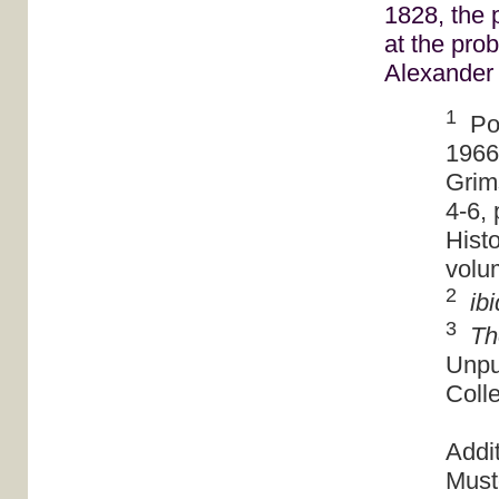
1828, the 
at the pro
Alexander
1
Pow
1966
Grim
4-6, 
Histo
volu
2
ibi
3
Th
Unpu
Colle
Addi
Must