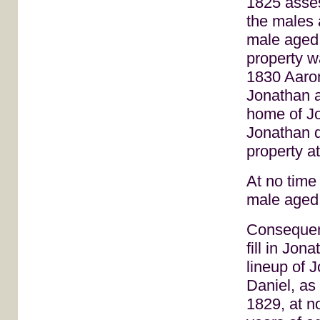
1825 asses
the males 
male aged 
property w
1830 Aaron
Jonathan a
home of J
Jonathan d
property a
At no time
male aged 
Consequent
fill in Jo
lineup of 
Daniel, as
1829, at n