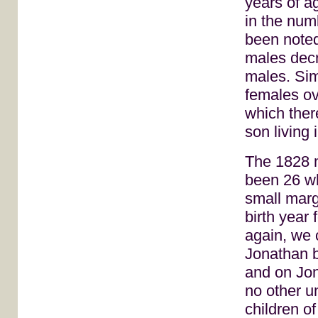
years of a
in the num
been noted
males decr
males. Sim
females ov
which ther
son living 
The 1828 m
been 26 wh
small marg
birth year
again, we 
Jonathan b
and on Jon
no other u
children o