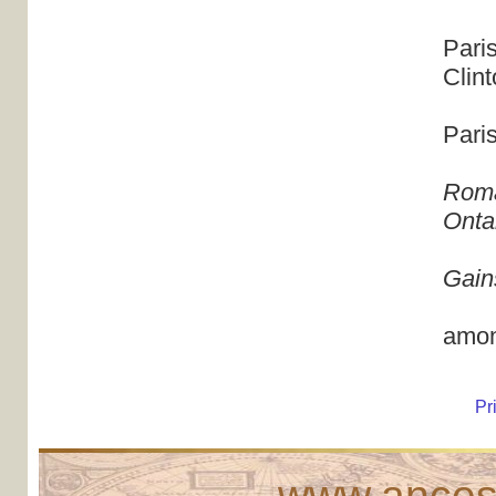
Pari
Clin
Pari
Roma
Onta
Gain
amon
Pr
www.ancest