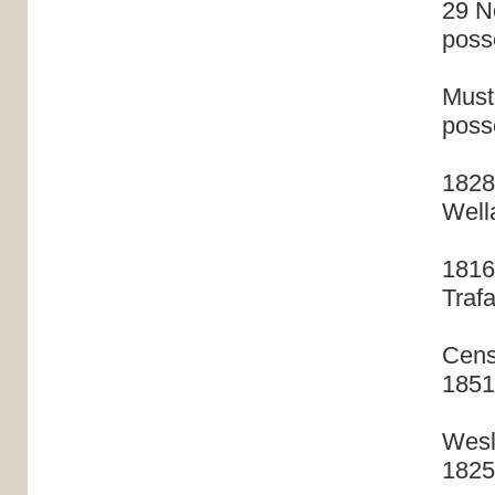
29 N
poss
Muste
poss
1828
Well
1816
Traf
Cens
1851
Wesl
1825