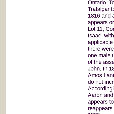
Ontario. T
Trafalgar
1816 and a
appears o
Lot 11, Co
Isaac, with
applicable 
there were
one male u
of the ass
John. In 1
Amos Lane
do not inc
Accordingl
Aaron and
appears to
reappears 