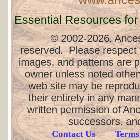
Essential Resources for
© 2002
-2026, Ancest
reserved. Please respect th
images, and patterns are pr
owner unless noted otherw
web site may be reproduce
their entirety in any ma
written permission of Anc
successors, and
Contact Us
Terms