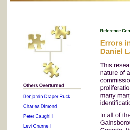
Reference Cen
Errors i
Daniel 
This resea
nature of 
commission
Others Overturned
proliferati
many many 
Benjamin Draper Ruck
identificat
Charles Dimond
In all of t
Peter Caughill
Gainsborou
Levi Crannell