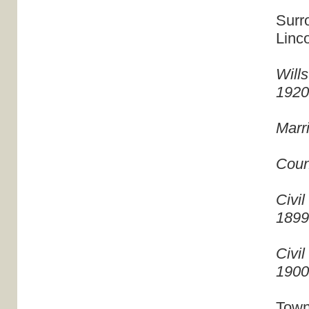
Surr
Linc
Will
192
Marr
Coun
Civil
189
Civil
190
Town