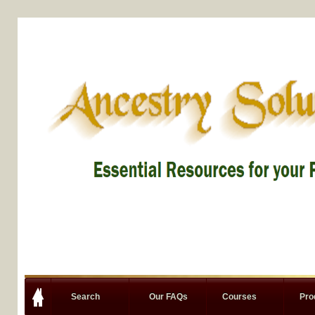
Search
Our FAQs
Courses
Pro