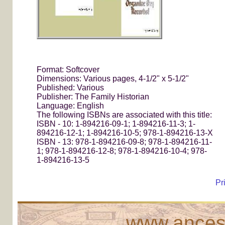
Format: Softcover
Dimensions: Various pages, 4-1/2" x 5-1/2"
Published: Various
Publisher: The Family Historian
Language: English
The following ISBNs are associated with this title:
ISBN - 10: 1-894216-09-1; 1-894216-11-3; 1-
894216-12-1; 1-894216-10-5; 978-1-894216-13-X
ISBN - 13: 978-1-894216-09-8; 978-1-894216-11-
1; 978-1-894216-12-8; 978-1-894216-10-4; 978-
1-894216-13-5
Pr
www.ancest