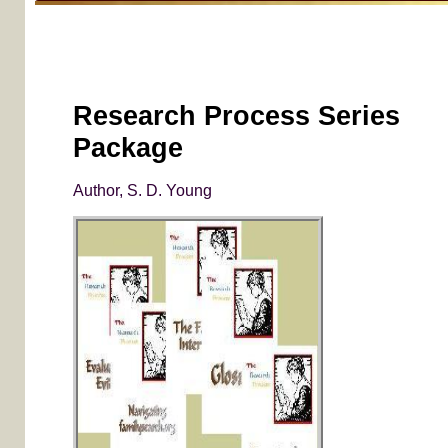
Research Process Series
Package
Author, S. D. Young