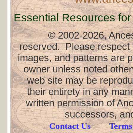
Essential Resources for
© 2002
-2026, Ancest
reserved. Please respect th
images, and patterns are pr
owner unless noted otherw
web site may be reproduce
their entirety in any ma
written permission of Anc
successors, and
Contact Us
Terms