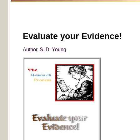
Evaluate your Evidence!
Author, S. D. Young