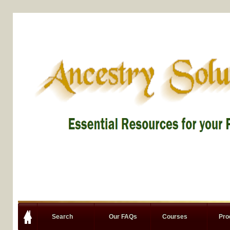
Search
Our FAQs
Courses
Pro