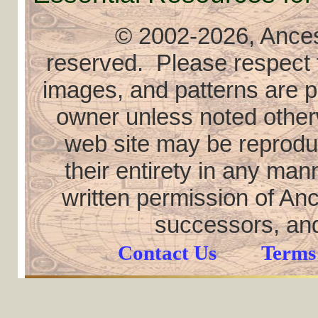
© 2002
-2026, Ancest
reserved. Please respect th
images, and patterns are pr
owner unless noted otherw
web site may be reproduce
their entirety in any ma
written permission of Anc
successors, and
Contact Us
Terms