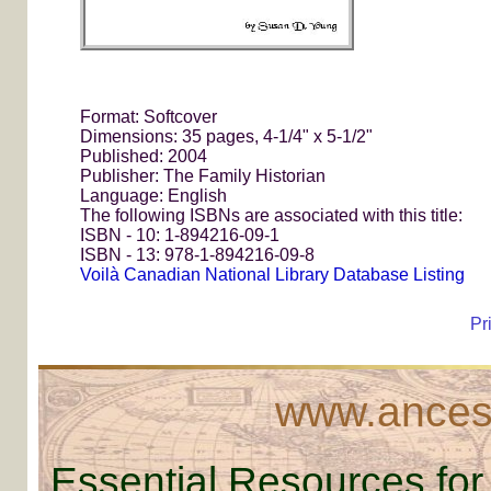
Format: Softcover
Dimensions: 35 pages, 4-1/4" x 5-1/2"
Published: 2004
Publisher: The Family Historian
Language: English
The following ISBNs are associated with this title:
ISBN - 10: 1-894216-09-1
ISBN - 13: 978-1-894216-09-8
Voilà Canadian National Library Database Listing
Pr
www.ancest
Essential Resources for