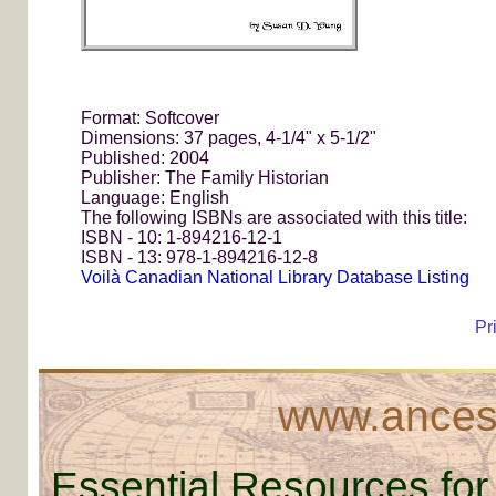
Format: Softcover
Dimensions: 37 pages, 4-1/4" x 5-1/2"
Published: 2004
Publisher: The Family Historian
Language: English
The following ISBNs are associated with this title:
ISBN - 10: 1-894216-12-1
ISBN - 13: 978-1-894216-12-8
Voilà Canadian National Library Database Listing
Pr
www.ancest
Essential Resources for