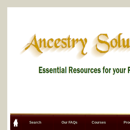
Search
Our FAQs
Courses
Pro