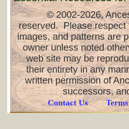
© 2002
-2026, Ancest
reserved. Please respect th
images, and patterns are pr
owner unless noted otherw
web site may be reproduce
their entirety in any ma
written permission of Anc
successors, and
Contact Us
Terms