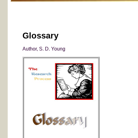
Glossary
Author, S. D. Young