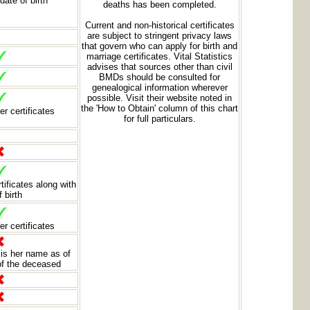
date of birth
deaths has been completed.
Current and non-historical certificates
are subject to stringent privacy laws
that govern who can apply for birth and
marriage certificates. Vital Statistics
advises that sources other than civil
BMDs should be consulted for
genealogical information wherever
possible. Visit their website noted in
the 'How to Obtain' column of this chart
er certificates
for full particulars.
rtificates along with
f birth
er certificates
is her name as of
 of the deceased