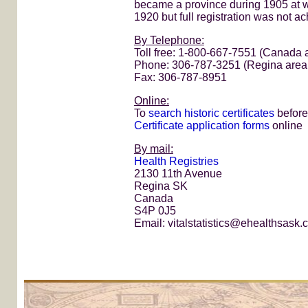
became a province during 1905 at w
1920 but full registration was not ac
By Telephone:
Toll free: 1-800-667-7551 (Canada
Phone: 306-787-3251 (Regina area
Fax: 306-787-8951
Online:
To
search historic certificates
before
Certificate application forms
online
By mail:
Health Registries
2130 11th Avenue
Regina SK
Canada
S4P 0J5
Email: vitalstatistics@ehealthsask.