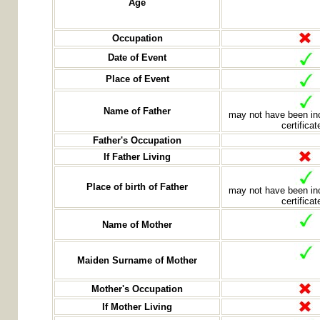
Age
Occupation
Date of Event
Place of Event
Name of Father
may not have been inc
certificat
Father's Occupation
If Father Living
Place of birth of Father
may not have been inc
certificat
Name of Mother
Maiden Surname of Mother
Mother's Occupation
If Mother Living