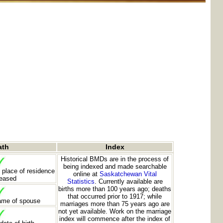
ath
Index
Historical BMDs are in the process of
being indexed and made searchable
 place of residence
online at
Saskatchewan Vital
ceased
Statistics
. Currently available are
births more than 100 years ago; deaths
that occurred prior to 1917; while
ame of spouse
marriages more than 75 years ago are
not yet available. Work on the marriage
index will commence after the index of