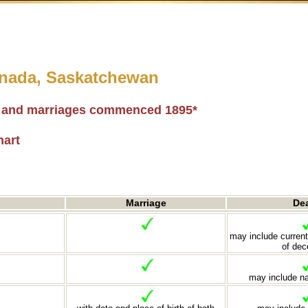
Canada, Saskatchewan
hs and marriages commenced 1895*
hart
Marriage
De
may include current
of de
may include n