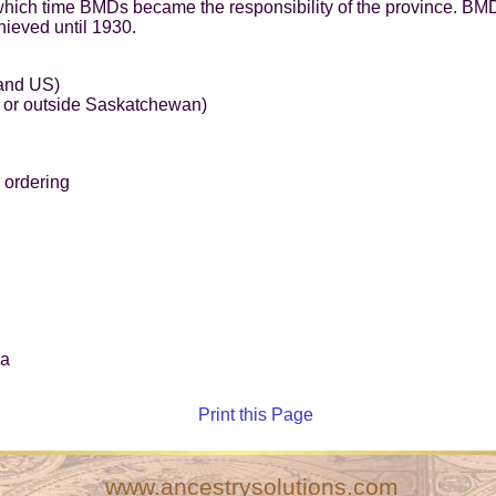
hich time BMDs became the responsibility of the province. BMD
hieved until 1930.
 and US)
 or outside Saskatchewan)
 ordering
ca
Print this Page
www.ancestrysolutions.com