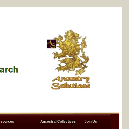
sources
Ancestral Collectives
Join Us