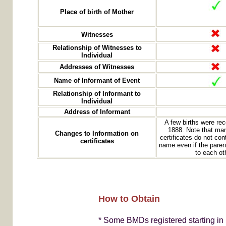
Place of birth of Mother
Witnesses
Relationship of Witnesses to
Individual
Addresses of Witnesses
Name of Informant of Event
Relationship of Informant to
Individual
Address of Informant
A few births were re
1888. Note that man
Changes to Information on
certificates do not con
certificates
name even if the paren
to each ot
How to Obtain
* Some BMDs registered starting in