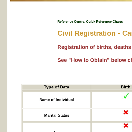
Reference Centre, Quick Reference Charts
Civil Registration - 
Registration of births, deat
See "How to Obtain" below c
Type of Data
Birth
Name of Individual
Marital Status