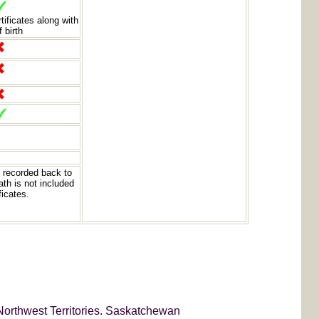
rtificates along with
f birth
 recorded back to
th is not included
ficates.
Northwest Territories. Saskatchewan