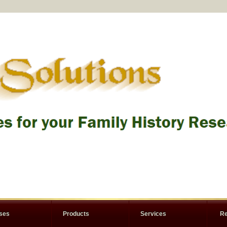
rses
Products
Services
Re