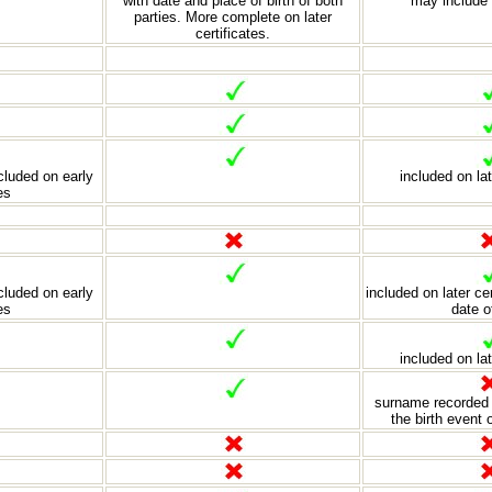
with date and place of birth of both
may include 
parties. More complete on later
certificates.
luded on early
included on lat
es
luded on early
included on later ce
es
date o
included on lat
surname recorded 
the birth event