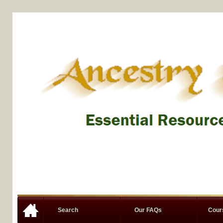
Search
Our FAQs
Cou