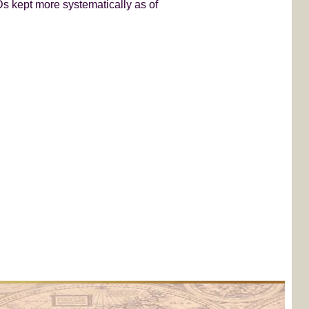
s kept more systematically as of