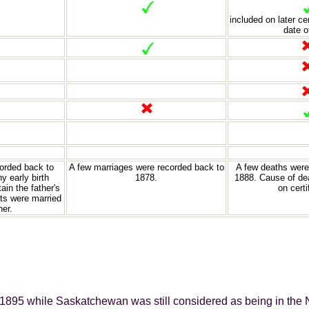
included on later ce
date o
corded back to
A few marriages were recorded back to
A few deaths were
y early birth
1878.
1888. Cause of dea
tain the father's
on certi
ts were married
her.
 1895 while Saskatchewan was still considered as being in the 