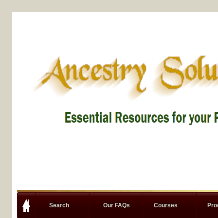
Search
Our FAQs
Courses
Pro