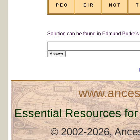
P E O
E I R
N O T
T
Solution can be found in Edmund Burke's "
Answer
www.ancest
Essential Resources for
© 2002
-2026, Ancest