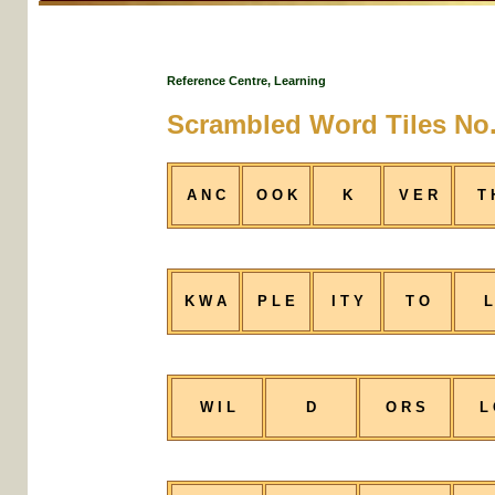
Reference Centre, Learning
Scrambled Word Tiles No.
A N C
O O K
K
V E R
T 
K W A
P L E
I T Y
T O
L
W I L
D
O R S
L