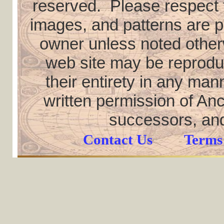
reserved. Please respect th
images, and patterns are pr
owner unless noted otherw
web site may be reproduce
their entirety in any ma
written permission of Anc
successors, and
Contact Us
Terms