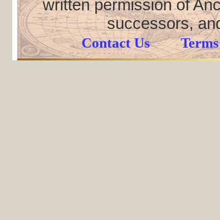
written permission of Anc
successors, and
Contact Us
Terms