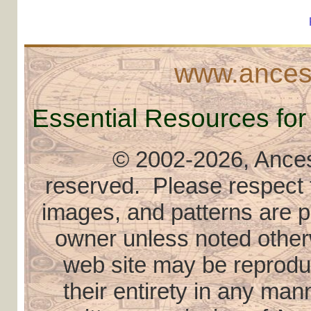
www.ancest
Essential Resources for
© 2002
-2026, Ancest
reserved. Please respect th
images, and patterns are pr
owner unless noted otherw
web site may be reproduce
their entirety in any ma