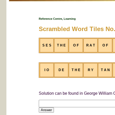
Reference Centre, Learning
Scrambled Word Tiles No.
S E S
T H E
O F
R A T
O F
I O
D E
T H E
R Y
T A N
Solution can be found in George William C
Answer