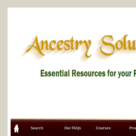
Search
Our FAQs
Courses
Pro