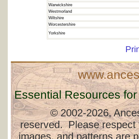
Warwickshire
Westmorland
Wiltshire
Worcestershire
Yorkshire
Pri
www.ancest
Essential Resources for
© 2002
-2026, Ancest
reserved. Please respect th
images, and patterns are pr