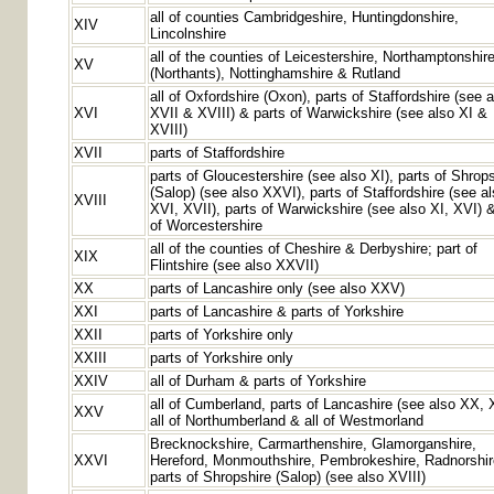
all of counties Cambridgeshire, Huntingdonshire,
XIV
Lincolnshire
all of the counties of Leicestershire, Northamptonshir
XV
(Northants), Nottinghamshire & Rutland
all of Oxfordshire (Oxon), parts of Staffordshire (see 
XVI
XVII & XVIII) & parts of Warwickshire (see also XI &
XVIII)
XVII
parts of Staffordshire
parts of Gloucestershire (see also XI), parts of Shrop
(Salop) (see also XXVI), parts of Staffordshire (see a
XVIII
XVI, XVII), parts of Warwickshire (see also XI, XVI) &
of Worcestershire
all of the counties of Cheshire & Derbyshire; part of
XIX
Flintshire (see also XXVII)
XX
parts of Lancashire only (see also XXV)
XXI
parts of Lancashire & parts of Yorkshire
XXII
parts of Yorkshire only
XXIII
parts of Yorkshire only
XXIV
all of Durham & parts of Yorkshire
all of Cumberland, parts of Lancashire (see also XX, 
XXV
all of Northumberland & all of Westmorland
Brecknockshire, Carmarthenshire, Glamorganshire,
XXVI
Hereford, Monmouthshire, Pembrokeshire, Radnorshi
parts of Shropshire (Salop) (see also XVIII)