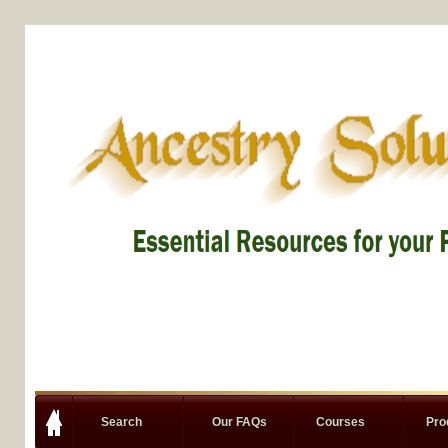
Search
Our FAQs
Courses
Pro