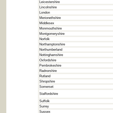
Leicestershire
Lincolnshire
London
Merionethshire
Middlesex
Monmouthshire
Montgomeryshire
Norfolk
Northamptonshire
Northumberland
Nottinghamshire
Oxfordshire
Pembrokeshire
Radnorshire
Rutland
Shropshire
Somerset
Staffordshire
Suffolk
Surrey
Sussex