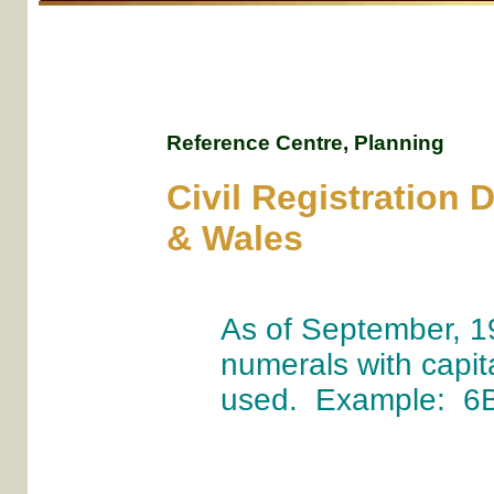
Reference Centre, Planning
Civil Registration 
& Wales
As of September, 1
numerals with capita
used. Example: 6B 