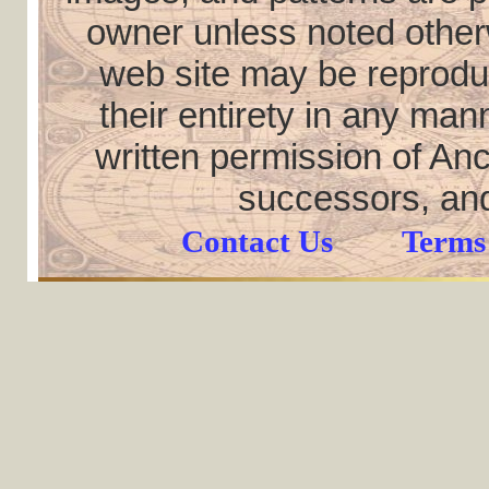
owner unless noted otherw
web site may be reproduce
their entirety in any ma
written permission of Anc
successors, and
Contact Us
Terms