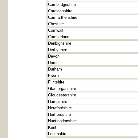
Cambridgeshire
Cardiganshire
Carmarthenshire
Cheshire
Cornwall
Cumberland
Denbighshire
Derbyshire
Devon
Dorset
Durham
Essex
Flintshire
Glamorganshire
Gloucestershire
Hampshire
Herefordshire
Hertfordshire
Huntingdonshire
Kent
Lancashire