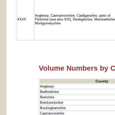
Anglesey, Caernarvonshire, Cardiganshire, parts of
XXVII
Flintshire (see also XIX), Denbighshire, Merionethshir
Montgomeryshire
Volume Numbers by 
County
Anglesey
Bedfordshire
Berkshire
Brecknockshire
Buckinghamshire
Caernarvonshire