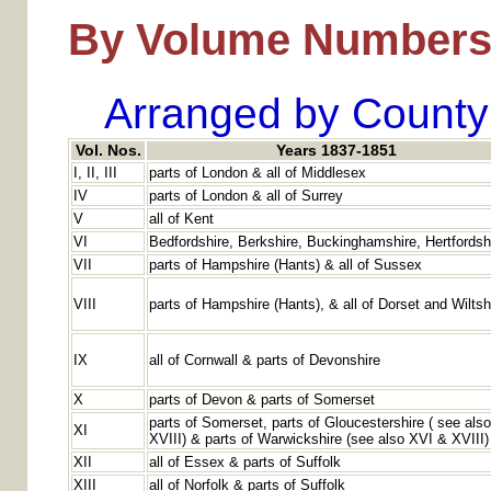
By Volume Number
Arranged by County
Vol. Nos.
Years 1837-1851
I, II, III
parts of London & all of Middlesex
IV
parts of London & all of Surrey
V
all of Kent
VI
Bedfordshire, Berkshire, Buckinghamshire, Hertfordsh
VII
parts of Hampshire (Hants) & all of Sussex
VIII
parts of Hampshire (Hants), & all of Dorset and Wiltsh
IX
all of Cornwall & parts of Devonshire
X
parts of Devon & parts of Somerset
parts of Somerset, parts of Gloucestershire ( see als
XI
XVIII) & parts of Warwickshire (see also XVI & XVIII)
XII
all of Essex & parts of Suffolk
XIII
all of Norfolk & parts of Suffolk