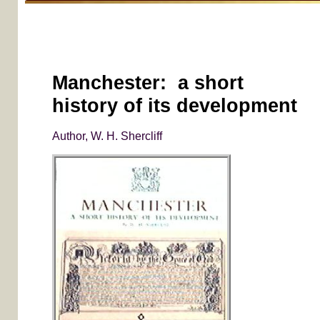
Manchester: a short
history of its development
Author, W. H. Shercliff