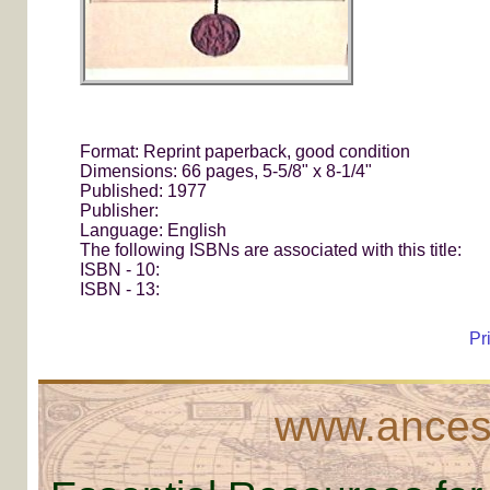
Format: Reprint paperback, good condition
Dimensions: 66 pages, 5-5/8" x 8-1/4"
Published: 1977
Publisher:
Language: English
The following ISBNs are associated with this title:
ISBN - 10:
ISBN - 13:
Pr
www.ancest