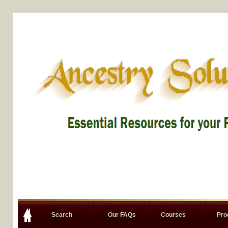
Search
Our FAQs
Courses
Pro