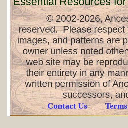
Essential Resources for
© 2002
-2026, Ancest
reserved. Please respect th
images, and patterns are pr
owner unless noted otherw
web site may be reproduce
their entirety in any ma
written permission of Anc
successors, and
Contact Us
Terms