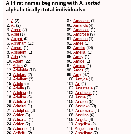
All first names beginning with A, sorted
alphabetically (total individuals):
1.
A
(2)
87.
Amadeus
(1)
2.
A.
(2)
88.
Amanda
(4)
3.
Aaron
(7)
89.
Amanoull
(1)
4.
Abel
(1)
90.
Ambrose
(9)
5.
Abigail
(9)
91.
Amedee
(1)
6.
Abraham
(23)
92.
Amee
(1)
7.
Abram
(1)
93.
Amelia
(34)
8.
Absalom
(1)
94.
Amelia,
(1)
9.
Ada
(40)
95.
Amey
(1)
10.
Adam
(22)
96.
Amice
(1)
11.
Adela
(2)
97.
Amicia
(1)
12.
Adelaide
(11)
98.
Amos
(7)
13.
Adelard
(2)
99.
Amy
(47)
14.
Adelbert
(2)
100.
Amyce
(1)
15.
Adele
(5)
101.
An
(4)
16.
Adelia
(1)
102.
Anastasie
(2)
17.
Adelina
(1)
103.
Anchises
(1)
18.
Adeline
(5)
104.
Andre
(7)
19.
Adeliza
(1)
105.
Andrea
(5)
20.
Admiral
(1)
106.
Andrew
(53)
21.
Adolphus
(3)
107.
Andrewina
(1)
22.
Adrian
(3)
108.
Andrina
(6)
23.
Adriana,
(1)
109.
Angela
(4)
24.
Adrien
(2)
110.
Angelica
(2)
25.
Adrienne
(1)
111.
Angelicam
(1)
26.
Aelfgifu
(2)
112.
Angelique
(7)