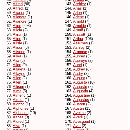
57.
Alfred
(98)
143.
Archley
(1)
58.
Alfred,
(1)
144.
Arias
(1)
59.
Alianor
(1)
145.
Arlan
(1)
60.
Alianora
(1)
146.
Arlene
(1)
61.
Alianore
(1)
147.
Arnold
(7)
62.
Alice
(208)
148.
Arnolde
(1)
63.
Alicia
(2)
149.
Arnulf
(1)
64.
Alina
(1)
150.
Arscott
(1)
65.
Aline
(1)
151.
Arthur
(106)
66.
Alisie
(1)
152.
Aselmes
(1)
67.
Alison
(3)
153.
Ashley
(2)
68.
Alisone
(1)
154.
Atanase
(1)
69.
Aliva
(1)
155.
Aubrey
(3)
70.
Alix
(3)
156.
Aubreye
(2)
71.
Allan
(9)
157.
Aubri
(1)
72.
Allayna
(1)
158.
Audrey
(8)
73.
Allayne
(1)
159.
Audry
(2)
74.
Allen
(2)
160.
August
(2)
75.
Allert
(1)
161.
Augusta
(10)
76.
Allison
(1)
162.
Auguste
(2)
77.
Alma
(5)
163.
Augustin
(4)
78.
Almeric
(1)
164.
Augustine
(1)
79.
Almira
(1)
165.
Augustus
(1)
80.
Alonzo
(1)
166.
Austen
(2)
81.
Alphonse
(1)
167.
Austin
(13)
82.
Alphonso
(19)
168.
Aveline
(2)
83.
Althea
(3)
169.
Averil
(1)
84.
Alured
(1)
170.
Avesgaud
(1)
85.
Alva
(1)
171.
Avis
(2)