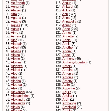
27.
Aelfthryth
(1)
113.
Angus
(1)
28.
Aenor
(1)
114.
Ankaret
(2)
29.
Afonso
(1)
115.
Ankie
(1)
30.
Afra
(1)
116.
Ann
(377)
31.
Agatha
(1)
117.
Anna
(42)
32.
Agathe
(3)
118.
Annabella
(1)
33.
Agnes
(101)
119.
Annah
(2)
34.
Agnis
(1)
120.
Anne
(240)
35.
Aime
(1)
121.
Annes
(1)
36.
Aimery
(1)
122.
Annette
(2)
37.
Alan
(11)
123.
Annie
(61)
38.
Alastair
(1)
124.
Annis
(3)
39.
Albert
(93)
125.
Another
(2)
40.
Alberta
(1)
126.
Anouk
(1)
41.
Albina
(1)
127.
Ansel
(1)
42.
Albine
(1)
128.
Anthony
(46)
43.
Albinus
(1)
129.
Anthony-Egerton
(1)
44.
Aldonza
(1)
130.
Antoin
(1)
45.
Aldred
(1)
131.
Antoine
(2)
46.
Alec
(2)
132.
Antonia
(1)
47.
Ales
(2)
133.
Antonie
(2)
48.
Alesha
(1)
134.
Antony
(1)
49.
Alethea
(1)
135.
Aoife
(1)
50.
Alex
(1)
136.
Appoline
(2)
51.
Alexander
(65)
137.
Aquila
(1)
52.
Alexanderina
(1)
138.
Aquilla
(1)
53.
Alexandra
(2)
139.
Arch
(1)
54.
Alexandre
(1)
140.
Archange
(2)
55.
Alexis
(4)
141.
Archibald
(20)
56.
Alfonso
(4)
142.
Archie
(3)