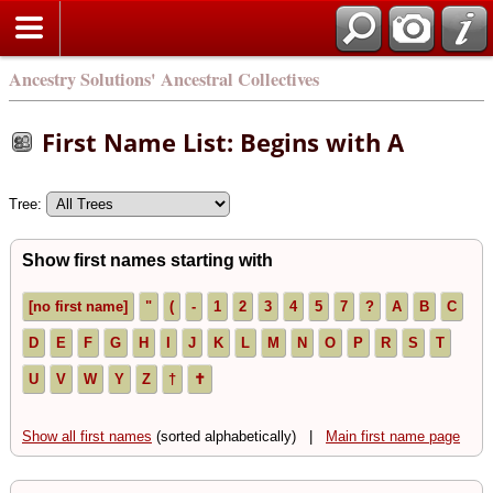
Ancestry Solutions' Ancestral Collectives
First Name List: Begins with A
Tree:
Show first names starting with
[no first name]
"
(
-
1
2
3
4
5
7
?
A
B
C
D
E
F
G
H
I
J
K
L
M
N
O
P
R
S
T
U
V
W
Y
Z
†
✝
Show all first names
(sorted alphabetically) |
Main first name page