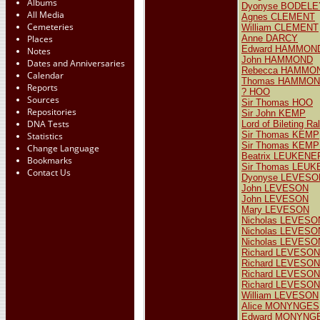
Albums
Dyonyse BODELE
All Media
Agnes CLEMENT
Cemeteries
William CLEMENT
Places
Anne DARCY
Edward HAMMOND
Notes
John HAMMOND
Dates and Anniversaries
Rebecca HAMMO
Calendar
Thomas HAMMOND
Reports
? HOO
Sources
Sir Thomas HOO
Repositories
Sir John KEMP
DNA Tests
Lord of Bileting 
Sir Thomas KEMP
Statistics
Sir Thomas KEM
Change Language
Beatrix LEUKENE
Bookmarks
Sir Thomas LEUK
Contact Us
Dyonyse LEVESO
John LEVESON
John LEVESON
Mary LEVESON
Nicholas LEVESON
Nicholas LEVESO
Nicholas LEVESON
Richard LEVESON
Richard LEVESON
Richard LEVESON
Richard LEVESON
William LEVESON
Alice MONYNGES
Edward MONYNG