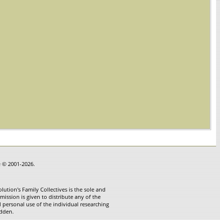
e © 2001-2026.
ution's Family Collectives is the sole and
mission is given to distribute any of the
 personal use of the individual researching
idden.