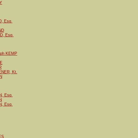
Y
, Esq.
ND
, Esq.
Ralph KEMP
PE
R
ENER, Kt.
N
, Esq.
N
, Esq.
ES