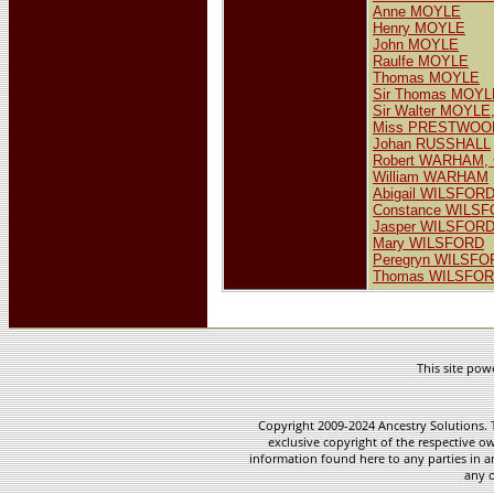
Anne MOYLE
Henry MOYLE
John MOYLE
Raulfe MOYLE
Thomas MOYLE
Sir Thomas MOYL
Sir Walter MOYLE,
Miss PRESTWOO
Johan RUSSHALL
Robert WARHAM, 
William WARHAM
Abigail WILSFOR
Constance WILS
Jasper WILSFOR
Mary WILSFORD
Peregryn WILSFO
Thomas WILSFO
This site po
Copyright 2009-2024 Ancestry Solutions. T
exclusive copyright of the respective ow
information found here to any parties in a
any o