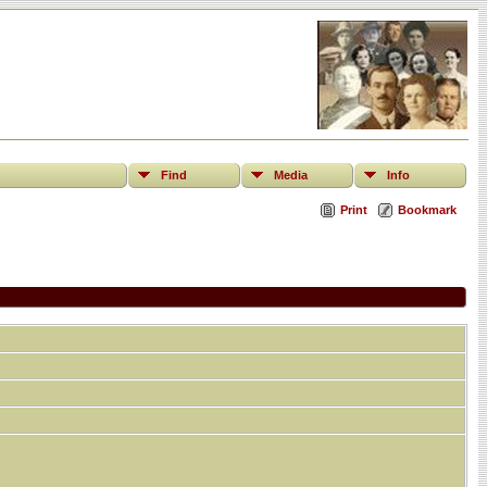
Find
Media
Info
Print
Bookmark