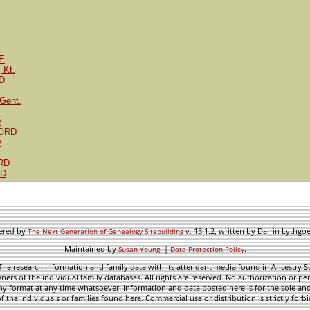
E
 Kt.
D
Gent.
D
FORD
D
RD
RD
wered by
v. 13.1.2, written by Darrin Lythgo
The Next Generation of Genealogy Sitebuilding
Maintained by
. |
.
Susan Young
Data Protection Policy
he research information and family data with its attendant media found in Ancestry Sol
ners of the individual family databases. All rights are reserved. No authorization or per
ny format at any time whatsoever. Information and data posted here is for the sole and
f the individuals or families found here. Commercial use or distribution is strictly forb