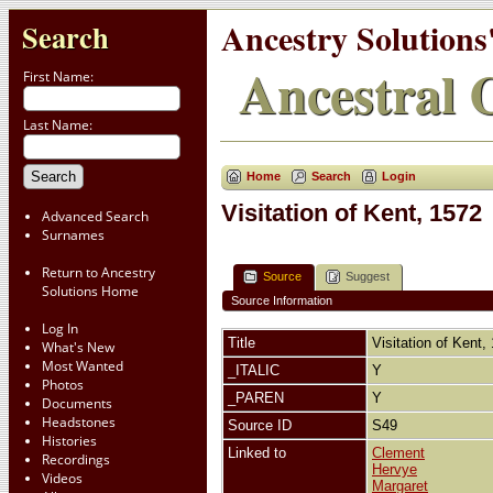
Ancestry Solutions
Search
Ancestral C
First Name:
Last Name:
Home
Search
Login
Visitation of Kent, 1572
Advanced Search
Surnames
Return to Ancestry
Source
Suggest
Solutions Home
Source Information
Log In
Title
Visitation of Kent
What's New
Most Wanted
_ITALIC
Y
Photos
_PAREN
Y
Documents
Headstones
Source ID
S49
Histories
Linked to
Clement
Recordings
Hervye
Videos
Margaret