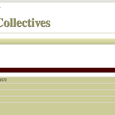
'
ollectives
, 1572