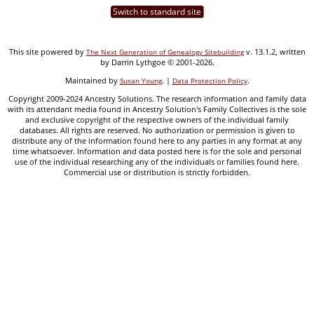
Switch to standard site
This site powered by
v. 13.1.2, written
The Next Generation of Genealogy Sitebuilding
by Darrin Lythgoe © 2001-2026.
Maintained by
. |
.
Susan Young
Data Protection Policy
Copyright 2009-2024 Ancestry Solutions. The research information and family data
with its attendant media found in Ancestry Solution's Family Collectives is the sole
and exclusive copyright of the respective owners of the individual family
databases. All rights are reserved. No authorization or permission is given to
distribute any of the information found here to any parties in any format at any
time whatsoever. Information and data posted here is for the sole and personal
use of the individual researching any of the individuals or families found here.
Commercial use or distribution is strictly forbidden.