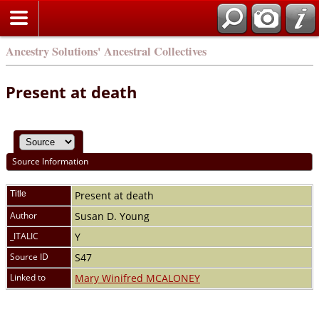
Ancestry Solutions' Ancestral Collectives
Present at death
Source Information
Title
Present at death
Author
Susan D. Young
_ITALIC
Y
Source ID
S47
Linked to
Mary Winifred MCALONEY