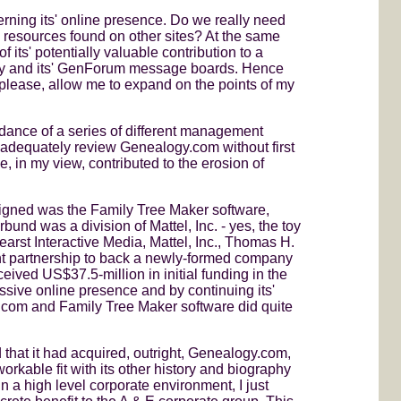
ncerning its' online presence. Do we really need
es resources found on other sites? At the same
 its' potentially valuable contribution to a
tory and its' GenForum message boards. Hence
, please, allow me to expand on the points of my
idance of a series of different management
 adequately review Genealogy.com without first
e, in my view, contributed to the erosion of
gned was the Family Tree Maker software,
nd was a division of Mattel, Inc. - yes, the toy
arst Interactive Media, Mattel, Inc., Thomas H.
nt partnership to back a newly-formed company
ived US$37.5-million in initial funding in the
ssive online presence and by continuing its'
gy.com and Family Tree Maker software did quite
hat it had acquired, outright, Genealogy.com,
orkable fit with its other history and biography
a high level corporate environment, I just