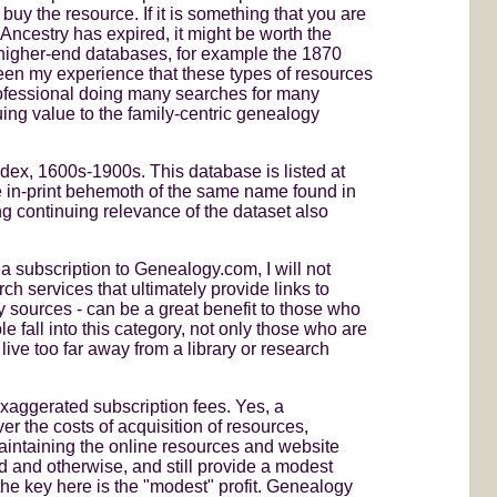
 buy the resource. If it is something that you are
 Ancestry has expired, it might be worth the
 higher-end databases, for example the 1870
een my experience that these types of resources
professional doing many searches for many
inuing value to the family-centric genealogy
dex, 1600s-1900s. This database is listed at
 in-print behemoth of the same name found in
g continuing relevance of the dataset also
a subscription to Genealogy.com, I will not
ch services that ultimately provide links to
 sources - can be a great benefit to those who
le fall into this category, not only those who are
ve too far away from a library or research
xaggerated subscription fees. Yes, a
er the costs of acquisition of resources,
aintaining the online resources and website
d and otherwise, and still provide a modest
 the key here is the "modest" profit. Genealogy