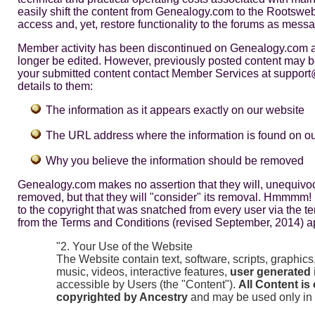
easily shift the content from Genealogy.com to the Rootsweb 
access and, yet, restore functionality to the forums as mess
Member activity has been discontinued on Genealogy.com a
longer be edited. However, previously posted content may b
your submitted content contact Member Services at suppor
details to them:
The information as it appears exactly on our website
The URL address where the information is found on o
Why you believe the information should be removed
Genealogy.com makes no assertion that they will, unequivoc
removed, but that they will "consider" its removal. Hmmmm! I
to the copyright that was snatched from every user via the t
from the Terms and Conditions (revised September, 2014) apt
"2. Your Use of the Website
The Website contain text, software, scripts, graphics
music, videos, interactive features,
user generated 
accessible by Users (the "Content").
All Content is
copyrighted by Ancestry
and may be used only in 