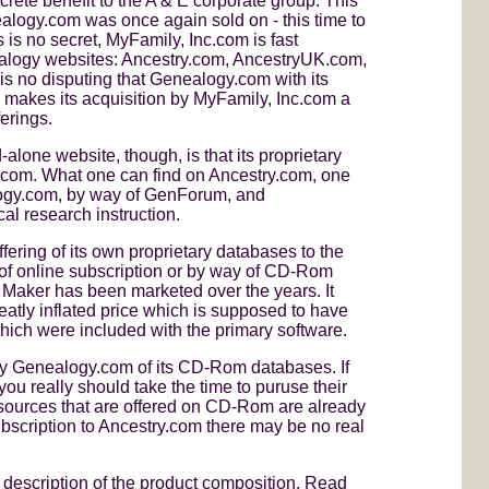
rete benefit to the A & E corporate group. This
nealogy.com was once again sold on - this time to
 is no secret, MyFamily, Inc.com is fast
ealogy websites: Ancestry.com, AncestryUK.com,
no disputing that Genealogy.com with its
 makes its acquisition by MyFamily, Inc.com a
erings.
lone website, though, is that its proprietary
.com. What one can find on Ancestry.com, one
logy.com, by way of GenForum, and
al research instruction.
ering of its own proprietary databases to the
 of online subscription or by way of CD-Rom
 Maker has been marketed over the years. It
atly inflated price which is supposed to have
hich were included with the primary software.
 by Genealogy.com of its CD-Rom databases. If
ou really should take the time to puruse their
 sources that are offered on CD-Rom are already
ubscription to Ancestry.com there may be no real
r description of the product composition. Read