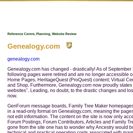
Reference Centre, Planning, Website Review
Genealogy.com
genealogy.com
Genealogy.com has changed - drastically! As of September 3
following pages were retired and are no longer accessible
Home Pages, HeritageQuest (ProQuest) content; Virtual Ceme
and Shop. Furthermore, Genealogy.com now proudly states that
websites". Leading, no doubt, to the drastic changes and loss 
now.
GenForum message boards, Family Tree Maker homepages, a
in a read-only format on Genealogy.com, meaning the pages
not edit information. The content on the site is now only acc
Forum Postings, Forum Contributors, Articles and Family Tr
gone from the site one has to wonder why Ancestry would bot
technical and practical operating costs associated with mai