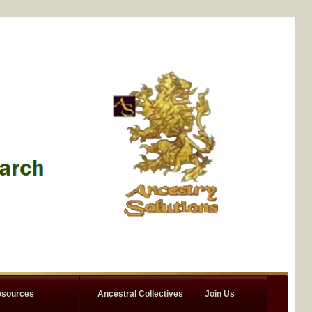
sources
Ancestral Collectives
Join Us