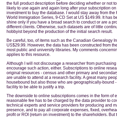
the full product description before deciding whether or not to
likely to use again and again long after your subscription on
investment to buy the database. I would stay away from the
World Immigration Series, 9-CD Set at US $149.99. It has b
shine only if you have a broad search to conduct or are a 
different clients. Otherwise, such datasets are of little cont
hobbyist beyond the production of the initial search result.
Be careful, too, of items such as the Canadian Genealogy In
US$29.99. However, the data has been constructed from the
most public and university libraries. My comments concernin
applies to this resource.
Although I will not discourage a researcher from purchasing 
encourage such action, either. Subscriptions to online resear
original resources - census and other primary and secondary
are unable to attend at a research facility. A great many peop
housebound but also those who are geographically-bound - li
facility to be able to justify a trip.
The downside to online subscriptions comes in the form of e
reasonable fee has to be charged by the data provider to cov
technical experts and service providers for producing and m
presence, and to pay all corporate expenses, fixed, overhea
profit or ROI (return on investment) to the shareholders. But