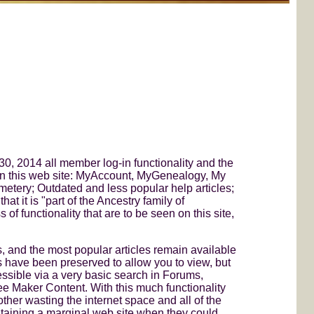
0, 2014 all member log-in functionality and the
 on this web site: MyAccount, MyGenealogy, My
tery; Outdated and less popular help articles;
 it is "part of the Ancestry family of
of functionality that are to be seen on this site,
nd the most popular articles remain available
 have been preserved to allow you to view, but
essible via a very basic search in Forums,
ee Maker Content. With this much functionality
her wasting the internet space and all of the
ntaining a marginal web site when they could