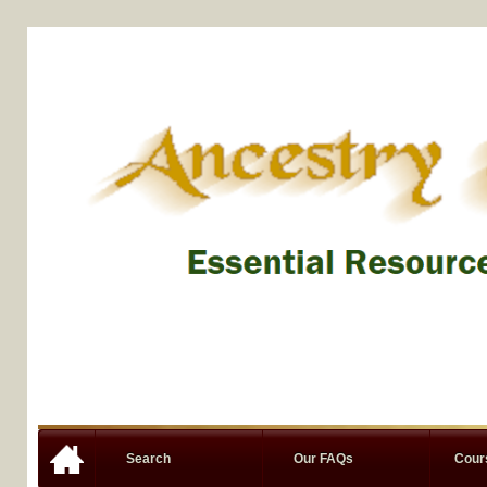
Search
Our FAQs
Cou