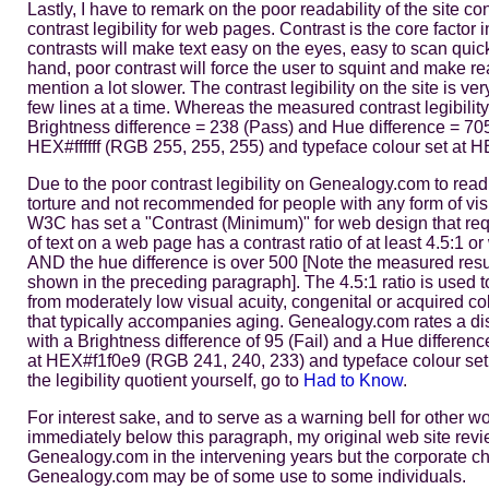
Lastly, I have to remark on the poor readability of the site 
contrast legibility for web pages. Contrast is the core factor 
contrasts will make text easy on the eyes, easy to scan quic
hand, poor contrast will force the user to squint and make re
mention a lot slower. The contrast legibility on the site is ve
few lines at a time. Whereas the measured contrast legibili
Brightness difference = 238 (Pass) and Hue difference = 70
HEX#ffffff (RGB 255, 255, 255) and typeface colour set at
Due to the poor contrast legibility on Genealogy.com to read 
torture and not recommended for people with any form of vis
W3C has set a "Contrast (Minimum)" for web design that requ
of text on a web page has a contrast ratio of at least 4.5:1 o
AND the hue difference is over 500 [Note the measured res
shown in the preceding paragraph]. The 4.5:1 ratio is used to 
from moderately low visual acuity, congenital or acquired colo
that typically accompanies aging. Genealogy.com rates a disma
with a Brightness difference of 95 (Fail) and a Hue differen
at HEX#f1f0e9 (RGB 241, 240, 233) and typeface colour set
the legibility quotient yourself, go to
Had to Know
.
For interest sake, and to serve as a warning bell for other w
immediately below this paragraph, my original web site revi
Genealogy.com in the intervening years but the corporate cha
Genealogy.com may be of some use to some individuals.