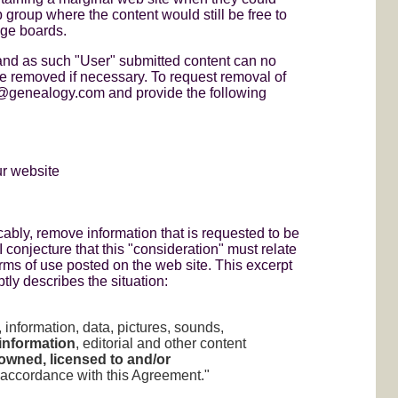
group where the content would still be free to
age boards.
nd as such "User" submitted content can no
e removed if necessary. To request removal of
t@genealogy.com and provide the following
ur website
ably, remove information that is requested to be
 conjecture that this "consideration" must relate
erms of use posted on the web site. This excerpt
ly describes the situation:
, information, data, pictures, sounds,
information
, editorial and other content
 owned, licensed to and/or
accordance with this Agreement."