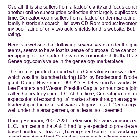
Overall, this site suffers from a lack of clarity and focus co
another online subscription collection that largely duplicat
time, Genealogy.com suffers from a lack of under-marketing of
family historian's search - its' own CD-Rom product inven
my poor rating of only two gold shields for this website. But
rating.
Here is a website that, following several years under the gu
teams, seems to have lost its sense of purpose. One cannot
recapping for the reader the various corporate shifts that hav
Genealogy.com's value in the genealogy marketplace.
The premier product around which Genealogy.com was desi
which was first launched during 1984 by Broderbund. Broderbu
giant. During November, 1999 A & E Television Networks, He
Lee Partners and Weston Presidio Capital announced a joi
called Genealogy.com, LLC. At that time, Genealogy.com rece
expectation of expanding its' market share through an aggre
leadership in the retail software category. In fact, Genealo
well under this arrangement, or, at least, so it seemed.
During February, 2001 A & E Television Network announced t
LLC. I am certain that A & E had fully expected to provide a w
based products. However, having spent some time working in 