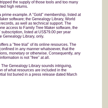
ripped the supply of those tools and too many
ited high returns.
 a prime example. A "Gold" membership, listed at
aker software; the Genealogy Library, World
records, as well as technical support. The
 one access to Family Tree Maker software, the
subscription, listed at US$79.00 per year
e Genealogy Library, only.
ers a "free trial" of its online resources. The
r confined in any manner whatsoever, that the
itions, monetary or otherwise. Consequently, any
information is not "free" at all.
s, The Genealogy Library sounds intriguing,
ion of what resources are included in the
tial list buried in a press release dated March