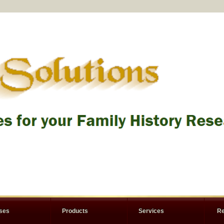
rses
Products
Services
Re