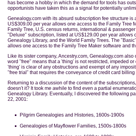
has become a hobby in which the demand for tools has outst
opportunists have taken this as a signal for potentially unlim
Genealogy.com with its absurd subscription fee structure is
US$309.00 per year allows one access to the Family Tree M
Family Tree, U.S. census returns, international & passenger 
"Deluxe" subscription, listed at US$129.00 per year allows
Genealogy Library, and the World Family Trees. The "Basic" 
allows one access to the Family Tree Maker software and th
Like its sister company, Ancestry.com, Genealogy.com also off
word "free" means that a 'thing' is not restricted, impeded o
'thing' is clear of any obstructions and exempt of any impos
"free trial" that requires the conveyance of credit card billing 
Returning to a discussion of the content of the subscription
doesn't it? It took me awhile to find even a partial enumerat
Genealogy Library. Eventually, I discovered the following par
22, 2001:
Pilgrim Genealogies and Histories, 1600s-1900s
Genealogies of Mayflower Families, 1500s-1800s