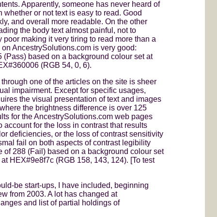
contents. Apparently, someone has never heard of
in whether or not text is easy to read. Good
kly, and overall more readable. On the other
ading the body text almost painful, not to
ry poor making it very tiring to read more than a
ty on AncestrySolutions.com is very good:
5 (Pass) based on a background colour set at
 HEX#360006 (RGB 54, 0, 6).
through one of the articles on the site is sheer
ual impairment. Except for specific usages,
ires the visual presentation of text and images
r where the brightness difference is over 125
ults for the AncestrySolutions.com web pages
account for the loss in contrast that results
r deficiencies, or the loss of contrast sensitivity
l fail on both aspects of contrast legibility
ce of 288 (Fail) based on a background colour set
 at HEX#9e8f7c (RGB 158, 143, 124). [To test
ould-be start-ups, I have included, beginning
ew from 2003. A lot has changed at
nges and list of partial holdings of