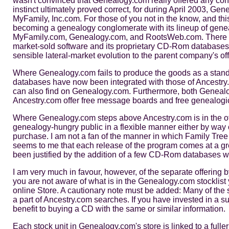
wasn't convinced that Genealogy.com really offered any conc
instinct ultimately proved correct, for during April 2003, Ge
MyFamily, Inc.com. For those of you not in the know, and this
becoming a genealogy conglomerate with its lineup of gen
MyFamily.com, Genealogy.com, and RootsWeb.com. There is 
market-sold software and its proprietary CD-Rom databases
sensible lateral-market evolution to the parent company's off
Where Genealogy.com fails to produce the goods as a stand-a
databases have now been integrated with those of Ancestry
can also find on Genealogy.com. Furthermore, both Genea
Ancestry.com offer free message boards and free genealogic
Where Genealogy.com steps above Ancestry.com is in the off
genealogy-hungry public in a flexible manner either by way
purchase. I am not a fan of the manner in which Family Tree
seems to me that each release of the program comes at a gre
been justified by the addition of a few CD-Rom databases w
I am very much in favour, however, of the separate offering
you are not aware of what is in the Genealogy.com stocklist y
online Store. A cautionary note must be added: Many of the
a part of Ancestry.com searches. If you have invested in a s
benefit to buying a CD with the same or similar information.
Each stock unit in Genealogy.com's store is linked to a fulle