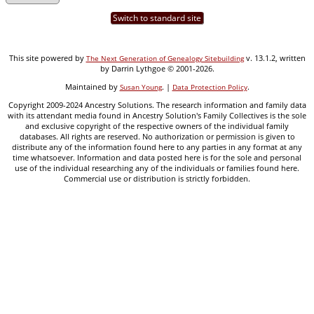
Switch to standard site
This site powered by
v. 13.1.2, written
The Next Generation of Genealogy Sitebuilding
by Darrin Lythgoe © 2001-2026.
Maintained by
. |
.
Susan Young
Data Protection Policy
Copyright 2009-2024 Ancestry Solutions. The research information and family data
with its attendant media found in Ancestry Solution's Family Collectives is the sole
and exclusive copyright of the respective owners of the individual family
databases. All rights are reserved. No authorization or permission is given to
distribute any of the information found here to any parties in any format at any
time whatsoever. Information and data posted here is for the sole and personal
use of the individual researching any of the individuals or families found here.
Commercial use or distribution is strictly forbidden.