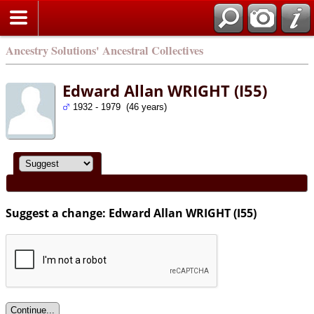
Ancestry Solutions' Ancestral Collectives
Edward Allan WRIGHT (I55)
1932 - 1979 (46 years)
Suggest a change: Edward Allan WRIGHT (I55)