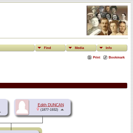
Find
Media
Info
Print
Bookmark
Edith DUNCAN
(1877-1932)