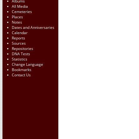
Albums
All Media
Cemeteries
Places
Notes
Dates and Anniversaries
Calendar
Reports
Sources
Repositories
DNA Tests
Statistics
Change Language
Bookmarks
Contact Us