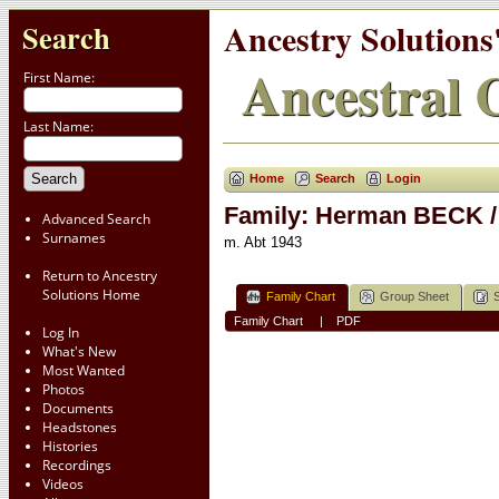
Ancestry Solutions
Search
Ancestral C
First Name:
Last Name:
Home
Search
Login
Family: Herman BECK /
Advanced Search
Surnames
m. Abt 1943
Return to Ancestry
Solutions Home
Family Chart
Group Sheet
Family Chart
|
PDF
Log In
What's New
Most Wanted
Photos
Documents
Headstones
Histories
Recordings
Videos