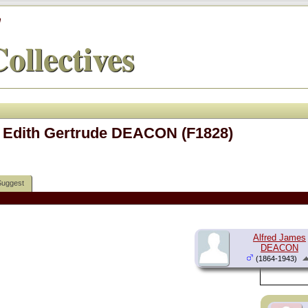
'
ollectives
 Edith Gertrude DEACON (F1828)
Suggest
Alfred James
DEACON
(1864-1943)