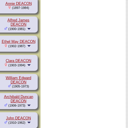
Annie DEACON
(1897-1984)
Alfred James
DEACON
(1900-1981)
Ethel May DEACON
(1902-1987)
Clara DEACON
(1903-1994)
William Edward
DEACON
(1905-1973)
Archibald Duncan
DEACON
(1906-1973)
John DEACON
(1910-1962)